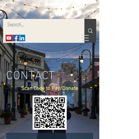
CONTACT
Scan Code to Pay/Donate