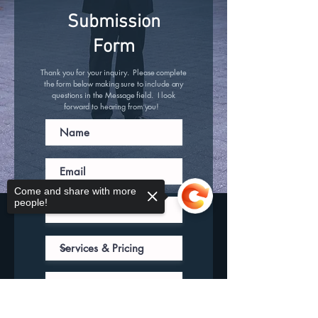
Submission
Form
Thank you for your inquiry. Please complete
the form below making sure to include any
questions in the Message field. I look
forward to hearing from you!
Come and share with more
people!
Sorry, the checkout page does not