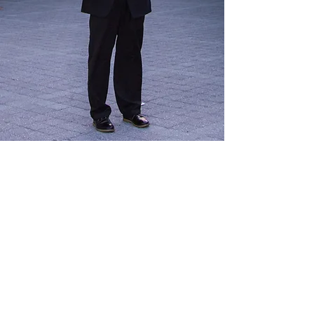
Show More
© 2025 by Christopher Braun. Photos by
Michael Carr
.
Proudly created with
Wix.com. Accessibility Statement