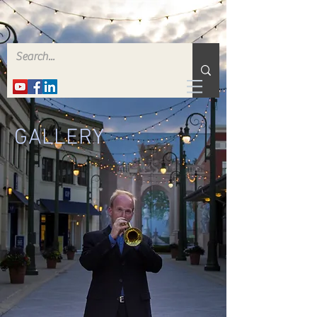
GALLERY