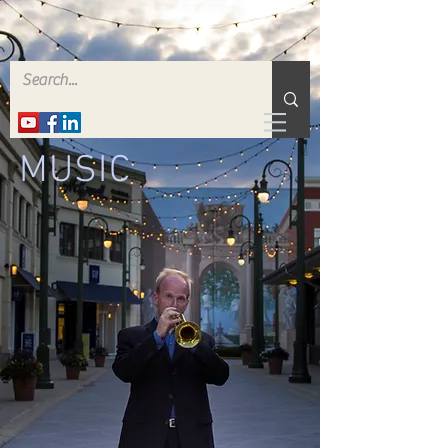
MUSIC