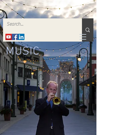
MUSIC