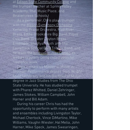
at
Edison State Community College
and
the trumpet teacher at Spring Valley
Academy, That Music Place, and
Beavercreek Schools.
As a performer, Chris plays trumpet
with the
Mason Symphony Orchestra
,
Kettering Praise Orchestra, Mad River
Brass, Eddie Brookshire Big Band, Piqua
Civic Band, Greater Dayton Brass
Ensemble, and Ryan Roth and The
Comeback Special Elvis Tribute Band, and
he leads the
Innovation Jazz Combo
as
well as regularly being called upon for
freelance work.
​ Chris earned his Master of Music in
Trumpet Performance degree from Wright
State University and his Bachelor of Music
degree in Jazz Studies from The Ohio
State University. He has studied trumpet
with Pharez Whitted, Daniel Zehringer,
James Stokes, William Campbell, John
Harner and Bill Adam.
During his career Chris has had the
opportunity to perform with many artists
and ensembles including Livingston Taylor,
Michael Chertock, Vince DiMartino, Mike
Williams, Vaughn Wiester, Hal Melia, John
Harner, Mike Speck, James Swearingen,