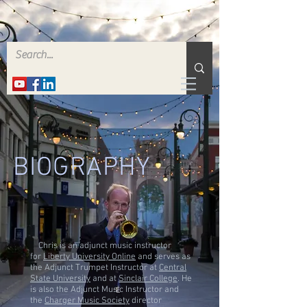
BIOGRAPHY
Chris is an adjunct music instructor
for
Liberty University Online
and serves as
the Adjunct Trumpet Instructor at
Central
State University
and at
Sinclair College
. He
is also the Adjunct Music Instructor and
the
Charger Music Society
director