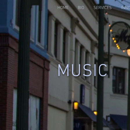
HOME
BIO
SERVICES
INN
MUSIC