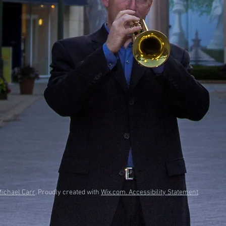
ichael Carr
. Proudly created with
Wix.com. Accessibility Statement