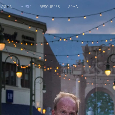
OVATION
MUSIC
RESOURCES
SOMA