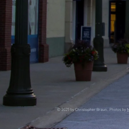
© 2025 by Christopher Braun. Photos by
M