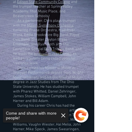
at
Edison State Community College
and
the trumpet teacher at Spring Valley
Academy, That Music Place, and
Beavercreek Schools.
As a performer, Chris plays trumpet
with the
Mason Symphony Orchestra
,
Kettering Praise Orchestra, Mad River
Brass, Eddie Brookshire Big Band, Piqua
Civic Band, Greater Dayton Brass
Ensemble, and Ryan Roth and The
Comeback Special Elvis Tribute Band, and
he leads the
Innovation Jazz Combo
as
well as regularly being called upon for
freelance work.
​ Chris earned his Master of Music in
Trumpet Performance degree from Wright
State University and his Bachelor of Music
degree in Jazz Studies from The Ohio
State University. He has studied trumpet
with Pharez Whitted, Daniel Zehringer,
James Stokes, William Campbell, John
Harner and Bill Adam.
During his career Chris has had the
opportunity to perform with many artists
Come and share with more
and ensembles including Livingston Taylor,
people!
Michael Chertock, Vince DiMartino, Mike
Williams, Vaughn Wiester, Hal Melia, John
Harner, Mike Speck, James Swearingen,