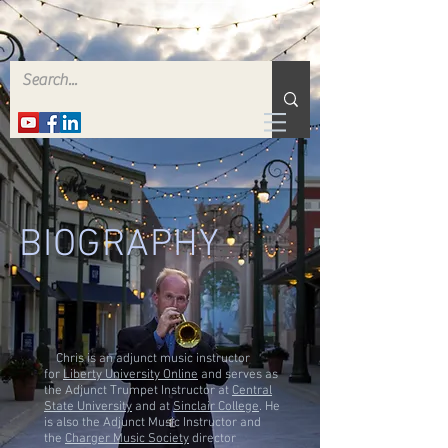
BIOGRAPHY
Chris is an adjunct music instructor
for
Liberty University Online
and serves as
the Adjunct Trumpet Instructor at
Central
State University
and at
Sinclair College
. He
is also the Adjunct Music Instructor and
the
Charger Music Society
director