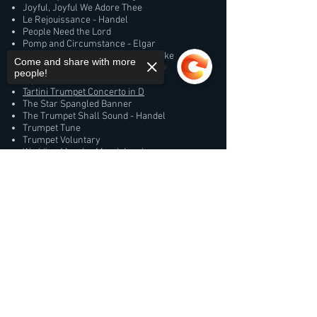
Joyful, Joyful We Adore Thee
Le Rejouissance - Handel
People Need the Lord
Pomp and Circumstance - Elgar
Prince of Denmark's March - Clarke
Come and share with more
Rondeau and Fanfares - Mouret
people!
Taps
Tartini Trumpet Concerto in D
The Star Spangled Banner
The Trumpet Shall Sound - Handel
Trumpet Tune
Trumpet Voluntary
Wedding March - Mendelssohn
Were You There?
Sorry, the checkout page does not
support sharing
Jazz/Pop
Copied to clipboard
A Night in Tunisia
Autumn Leaves
Basin Street Blues
Blues
Feels So Good
Girl From Ipanema
Green Dolphin Street
I Got Rhythm
It Don't Mean a Thing
Just a Closer Walk With Thee