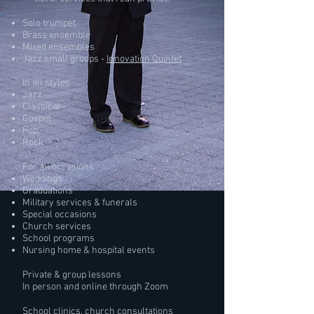
Solo trumpet
Brass ensemble
Mixed ensembles
Jazz small groups -
Innovation Quintet
In all styles
Jazz
Classical
Gospel
Pop
Rock
For all occasions
Weddings
Graduations
Military services & funerals
Special occasions
Church services
School programs
Nursing home & hospital events
Private & group lessons
In person and online through Zoom
School clinics, church consultations