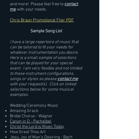
and more! Please feel free to
contact
me
with your needs.
Chris Braun Promotional Flier PDF
Sample Song List
I have a large repertoire of music that
can be tailored to fit your needs for
whatever instrumentation you desire.
Here is a small sample of selections
that can be played for your special
event. I am very flexible and not limited
to these instrument configurations,
songs or styles so please
contact me
with your request(s). Click on linked
selections below for some musical
examples.
Wedding/Ceremony Music
Amazing Grace
Bridal Chorus - Wagner
Canon in D - Pachelbel
Christ the Lord is Risen Today
How Great Thou Art
Jesu, Joy of Man's Desiring - Bach