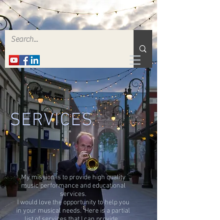
SERVICES
My mission is to provide high quality
music performance and educational
services.
I would love the opportunity to help you
in your musical needs. Here is a partial
list of services that I can provide.