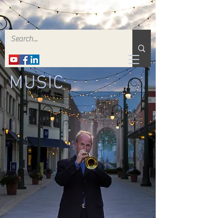
MUSIC